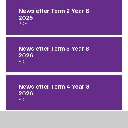
Newsletter Term 2 Year 8
2025
PDF
Newsletter Term 3 Year 8
2026
PDF
Newsletter Term 4 Year 8
2026
PDF
Newsletter Term 5 Year 8