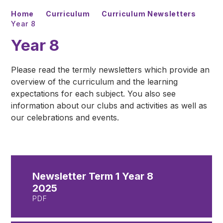
Home
Curriculum
Curriculum Newsletters
Year 8
Year 8
Please read the termly newsletters which provide an
overview of the curriculum and the learning
expectations for each subject. You also see
information about our clubs and activities as well as
our celebrations and events.
Newsletter Term 1 Year 8
2025
PDF