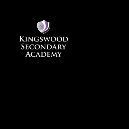
Skip to content ↓