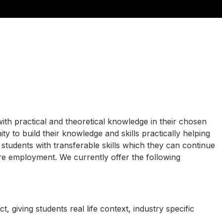
ith practical and theoretical knowledge in their chosen
ty to build their knowledge and skills practically helping
r students with transferable skills which they can continue
ure employment. We currently offer the following
t, giving students real life context, industry specific