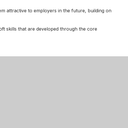
em attractive to employers in the future, building on
soft skills that are developed through the core