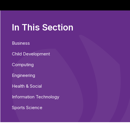
In This Section
Business
Child Development
Computing
Engineering
Health & Social
Information Technology
Sports Science