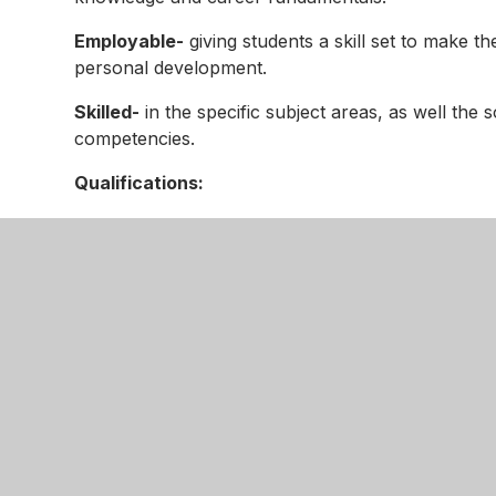
Employable-
giving students a skill set to make th
personal development.
Skilled-
in the specific subject areas, as well the 
competencies.
Qualifications:
KS4 Sport Science
KS4 & KS5 Health and Social
KS4 Enterprise and Marketing
KS4 Child Development
KS4/KS5 IT
KS3 Computing
KS5 Digital Media
KS5 Business