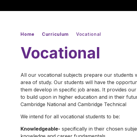
Home
Curriculum
Vocational
Vocational
All our vocational subjects prepare our students w
area of study. Our students will have the opportuni
them develop in specific job areas. It provides ou
to build upon in higher education and in their fut
Cambridge National and Cambridge Technical
We intend for all vocational students to be:
Knowledgeable-
specifically in their chosen subjec
knowledge and career fundamentals.