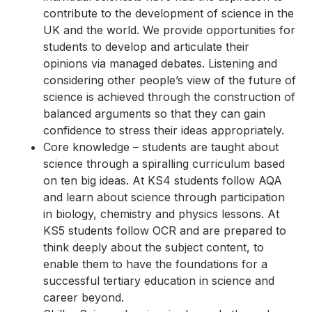
contribute to the development of science in the
UK and the world. We provide opportunities for
students to develop and articulate their
opinions via managed debates. Listening and
considering other people’s view of the future of
science is achieved through the construction of
balanced arguments so that they can gain
confidence to stress their ideas appropriately.
Core knowledge – students are taught about
science through a spiralling curriculum based
on ten big ideas. At KS4 students follow AQA
and learn about science through participation
in biology, chemistry and physics lessons. At
KS5 students follow OCR and are prepared to
think deeply about the subject content, to
enable them to have the foundations for a
successful tertiary education in science and
career beyond.