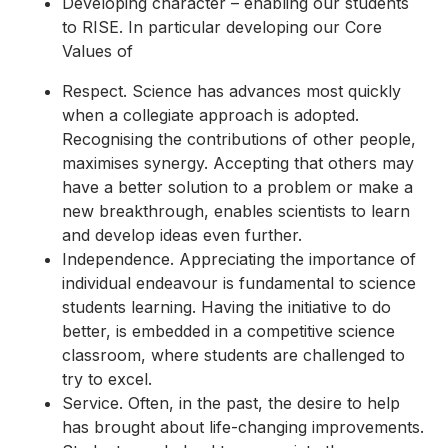
Developing character – enabling our students
to RISE. In particular developing our Core
Values of
Respect. Science has advances most quickly
when a collegiate approach is adopted.
Recognising the contributions of other people,
maximises synergy. Accepting that others may
have a better solution to a problem or make a
new breakthrough, enables scientists to learn
and develop ideas even further.
Independence. Appreciating the importance of
individual endeavour is fundamental to science
students learning. Having the initiative to do
better, is embedded in a competitive science
classroom, where students are challenged to
try to excel.
Service. Often, in the past, the desire to help
has brought about life-changing improvements.