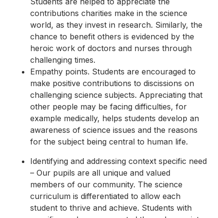
Students are helped to appreciate the
contributions charities make in the science
world, as they invest in research. Similarly, the
chance to benefit others is evidenced by the
heroic work of doctors and nurses through
challenging times.
Empathy points. Students are encouraged to
make positive contributions to discissions on
challenging science subjects. Appreciating that
other people may be facing difficulties, for
example medically, helps students develop an
awareness of science issues and the reasons
for the subject being central to human life.
Identifying and addressing context specific need
– Our pupils are all unique and valued
members of our community. The science
curriculum is differentiated to allow each
student to thrive and achieve. Students with