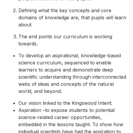
Defining what the key concepts and core
domains of knowledge are, that pupils will learn
about
The end points our curriculum is working
towards.
To develop an aspirational, knowledge-based
science curriculum, sequenced to enable
learners to acquire and demonstrate deep
scientific understanding through interconnected
webs of ideas and concepts of the natural
world, and beyond.
Our vision linked to the Kingswood Intent:
Aspiration –to expose students to potential
science-related career opportunities,
embedded in the lessons taught. To show how
individual scientists have had the aspiration to