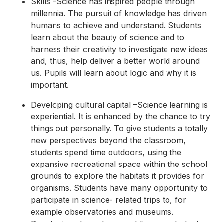
Skills –Science has inspired people through
millennia. The pursuit of knowledge has driven
humans to achieve and understand. Students
learn about the beauty of science and to
harness their creativity to investigate new ideas
and, thus, help deliver a better world around
us. Pupils will learn about logic and why it is
important.
Developing cultural capital –Science learning is
experiential. It is enhanced by the chance to try
things out personally. To give students a totally
new perspectives beyond the classroom,
students spend time outdoors, using the
expansive recreational space within the school
grounds to explore the habitats it provides for
organisms. Students have many opportunity to
participate in science- related trips to, for
example observatories and museums.