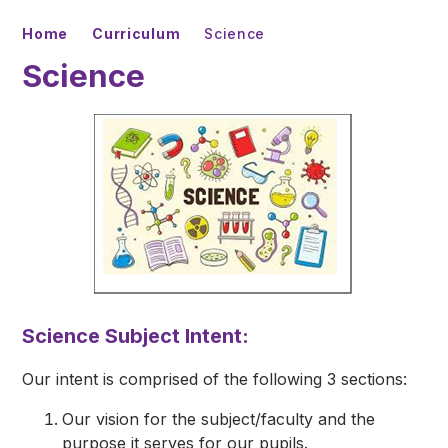
Home
Curriculum
Science
Science
Science Subject Intent:
Our intent is comprised of the following 3 sections:
Our vision for the subject/faculty and the
purpose it serves for our pupils.