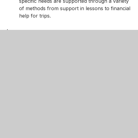
specific needs are supported through a variety
of methods from support in lessons to financial
help for trips.
.
Learning is sequential – The science curriculum
is sequenced to allow student’s knowledge and
understanding to grow and build on prior
knowledge. Students are taught using DNA’s to
recall knowledge. Students are taught with
retrieval tasks to ensure that their knowledge
builds and avoids cognitive overload.
Our key concepts and core domains of knowledge in
science
Domains of Knowledge in Biology:
Cells, tissues, organs and systems
Exchange and transport