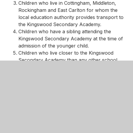
Children who live in Cottingham, Middleton,
Rockingham and East Carlton for whom the
local education authority provides transport to
the Kingswood Secondary Academy.
Children who have a sibling attending the
Kingswood Secondary Academy at the time of
admission of the younger child.
Children who live closer to the Kingswood
Secondary Academy than any other school.
Other children.
In the event of over-subscription using the above
criteria, priority will be given to children on the basis
of proximity to the Academy, as measured in a
straight line from the child’s home to the main
entrance of the Academy.