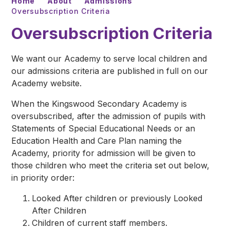
Home
About
Admissions
Oversubscription Criteria
Oversubscription Criteria
We want our Academy to serve local children and
our admissions criteria are published in full on our
Academy website.
When the Kingswood Secondary Academy is
oversubscribed, after the admission of pupils with
Statements of Special Educational Needs or an
Education Health and Care Plan naming the
Academy, priority for admission will be given to
those children who meet the criteria set out below,
in priority order:
Looked After children or previously Looked
After Children
Children of current staff members.