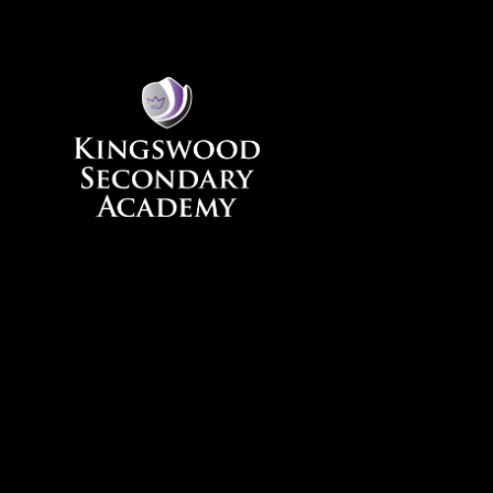
Skip to content ↓