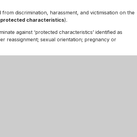
d from discrimination, harassment, and victimisation on the
s
protected characteristics
).
minate against ‘protected characteristics’ identified as
ender reassignment; sexual orientation; pregnancy or
se click
here
.
d Secondary Academy
01536 741857
enquiries@kingswoodsecondaryaca
ugh Road, Corby
onshire
S