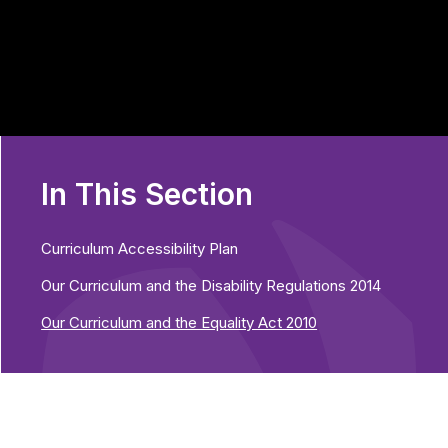
In This Section
Curriculum Accessibility Plan
Our Curriculum and the Disability Regulations 2014
Our Curriculum and the Equality Act 2010