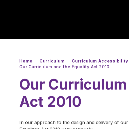
Home
Curriculum
Curriculum Accessibility 
Our Curriculum and the Equality Act 2010
Our Curriculum 
Act 2010
In our approach to the design and delivery of our 