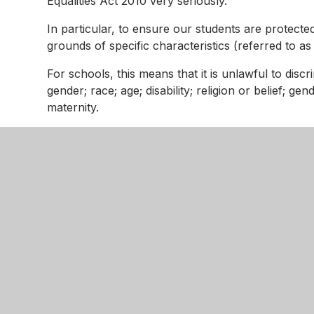
Equalities Act 2010 very seriously.
In particular, to ensure our students are protecte
grounds of specific characteristics (referred to a
For schools, this means that it is unlawful to discri
gender; race; age; disability; religion or belief; g
maternity.
For further detail on our Equality Objectives, plea
Kingswoo
Gainsboro
Northampt
NN18 9N