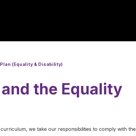
Plan (Equality & Disability)
and the Equality
curriculum, we take our responsibilities to comply with the