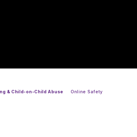
ing & Child-on-Child Abuse
Online Safety