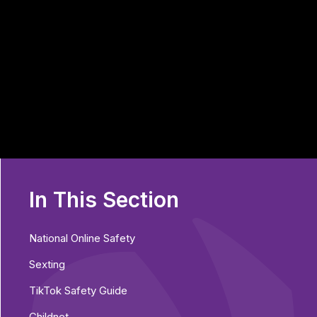
In This Section
National Online Safety
Sexting
TikTok Safety Guide
Childnet