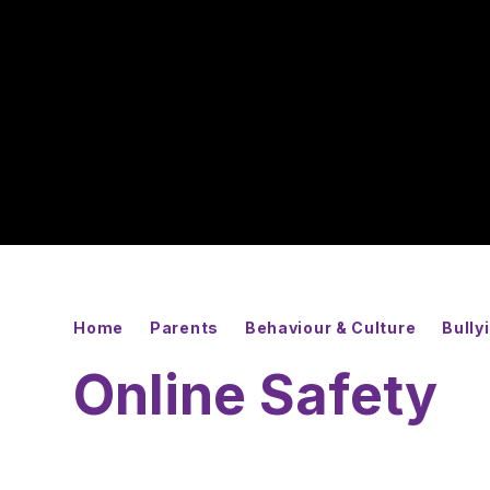
Home
Parents
Behaviour & Culture
Bully
Online Safety