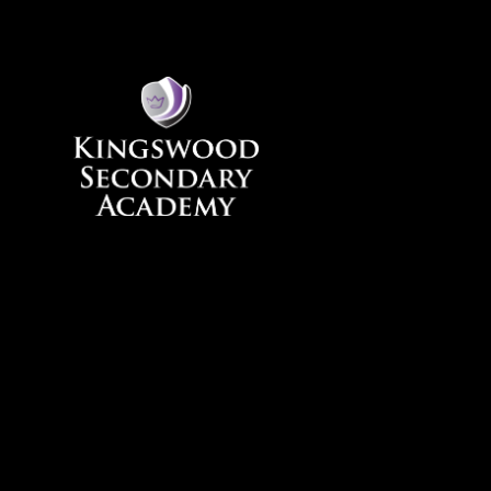
Skip to content ↓