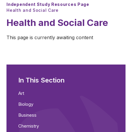
Independent Study Resources Page
Health and Social Care
Health and Social Care
This page is currently awaiting content
In This Section
Art
Biology
Business
Chemistry