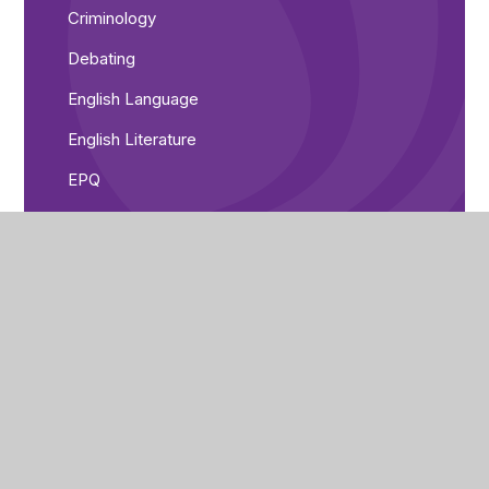
Criminology
Debating
English Language
English Literature
EPQ
Geography
Health and Social Care
History
IT
Maths
Media
PE