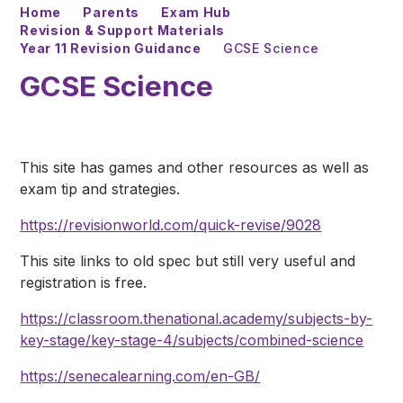
Home
Parents
Exam Hub
Revision & Support Materials
Year 11 Revision Guidance
GCSE Science
GCSE Science
This site has games and other resources as well as
exam tip and strategies.
https://revisionworld.com/quick-revise/9028
This site links to old spec but still very useful and
registration is free.
https://classroom.thenational.academy/subjects-by-
key-stage/key-stage-4/subjects/combined-science
https://senecalearning.com/en-GB/