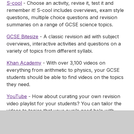
S-cool
- Choose an activity, revise it, test it and
remember it! S-cool includes overviews, exam style
questions, multiple choice questions and revision
summaries on a range of GCSE science topics.
GCSE Bitesize
- A classic revision aid with subject
overviews, interactive activities and questions on a
variety of topics from different syllabi.
Khan Academy
- With over 3,100 videos on
everything from arithmetic to physics, your GCSE
students should be able to find videos on the topics
they need.
YouTube
- How about curating your own revision
video playlist for your students? You can tailor the
videos to topics that your pupils need help with.
Check out the
Planet Science YouTube playlists
for
inspiration.