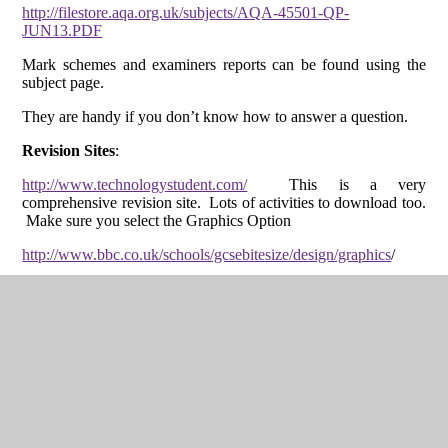
http://filestore.aqa.org.uk/subjects/AQA-45501-QP-
JUN13.PDF
Mark schemes and examiners reports can be found using the
subject page.
They are handy if you don’t know how to answer a question.
Revision Sites
:
http://www.technologystudent.com/
This is a very
comprehensive revision site. Lots of activities to download too.
Make sure you select the Graphics Option
http://www.bbc.co.uk/schools/gcsebitesize/design/graphics
/
http://design-technology.info/revisionguides/graphics-
revision/default.htm
Not as good as technology student, but worth a look
http://www.gaynes.havering.sch.uk/files/GCSE-Graphics-
Revision.pdf
http://www.mr-dt.com/graphics/gcserevision.htm