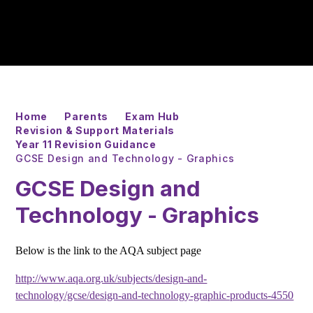
Home
Parents
Exam Hub
Revision & Support Materials
Year 11 Revision Guidance
GCSE Design and Technology - Graphics
GCSE Design and
Technology - Graphics
Below is the link to the AQA subject page
http://www.aqa.org.uk/subjects/design-and-
technology/gcse/design-and-technology-graphic-products-4550