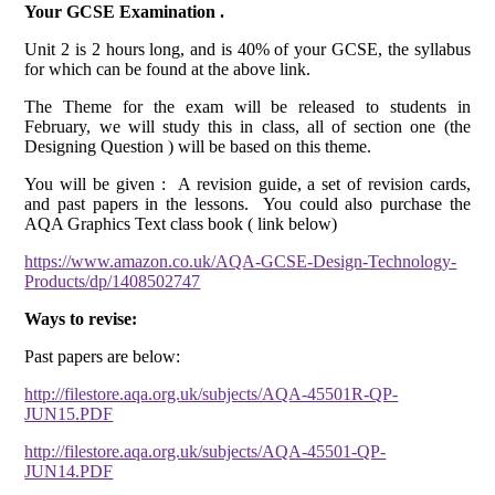
Your GCSE Examination .
Unit 2 is 2 hours long, and is 40% of your GCSE, the syllabus
for which can be found at the above link.
The Theme for the exam will be released to students in
February, we will study this in class, all of section one (the
Designing Question ) will be based on this theme.
You will be given : A revision guide, a set of revision cards,
and past papers in the lessons. You could also purchase the
AQA Graphics Text class book ( link below)
https://www.amazon.co.uk/AQA-GCSE-Design-Technology-
Products/dp/1408502747
Ways to revise:
Past papers are below:
http://filestore.aqa.org.uk/subjects/AQA-45501R-QP-
JUN15.PDF
http://filestore.aqa.org.uk/subjects/AQA-45501-QP-
JUN14.PDF