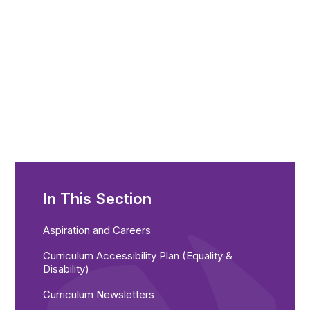
In This Section
Aspiration and Careers
Curriculum Accessibility Plan (Equality &
Disability)
Curriculum Newsletters