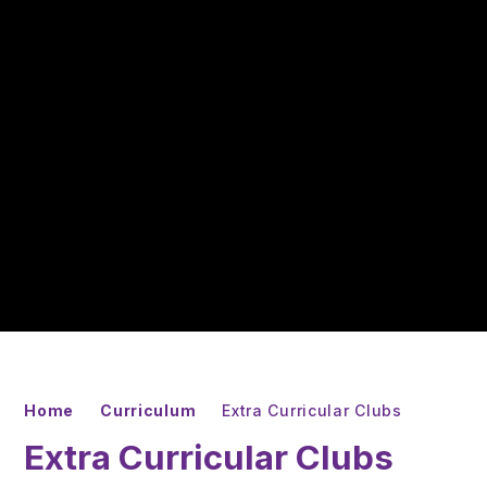
Home
Curriculum
Extra Curricular Clubs
Extra Curricular Clubs