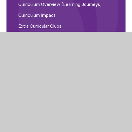
Curriculum Overview (Learning Journeys)
Curriculum Impact
Extra Curricular Clubs
Sixth Form
English
Humanities/MFL
Maths
Pe/EPA/Art & Design
Personal Development
PSHE
Science
Vocational