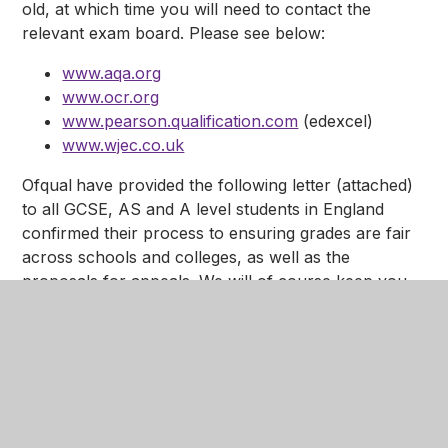
old, at which time you will need to contact the
relevant exam board. Please see below:
www.aqa.org
www.ocr.org
www.pearson.qualification.com
(edexcel)
www.wjec.co.uk
Ofqual
have provided the following letter (attached)
to all GCSE, AS and A level students in England
confirmed their process to ensuring grades are fair
across schools and colleges, as well as the
proposals for appeals. We will of course keep you
up to date with any developments.
Please see
attached
the most recent update from
OFqual regarding grade calculations.
Please see the attached letters regarding Grading
Advice below.