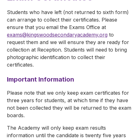
Students who have left (not returned to sixth form)
can arrange to collect their certificates. Please
ensure that you email the Exams Office at
exams@kingswoodsecondaryacademy.org
to
request them and we will ensure they are ready for
collection at Reception. Students will need to bring
photographic identification to collect their
certificates.
Important Information
Please note that we only keep exam certificates for
three years for students, at which time if they have
not been collected they will be returned to the exam
boards.
The Academy will only keep exam results
information until the candidate is twenty five years