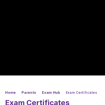
Home
Parents
Exam Hub
Exam Certificates
Exam Certificates