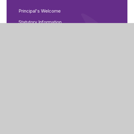
Principal's Welcome
Statutory Information
Admissions
Data Protection
Freedom of Information
Governance
Mission and Values
Ofsted
Policies
Pupil Premium
Equality Objectives
Examination Results