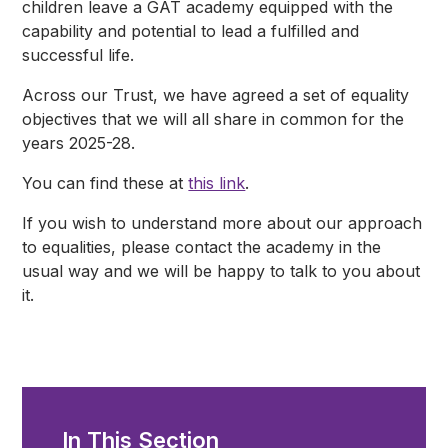
children leave a GAT academy equipped with the
capability and potential to lead a fulfilled and
successful life.
Across our Trust, we have agreed a set of equality
objectives that we will all share in common for the
years 2025-28.
You can find these at
this link
.
If you wish to understand more about our approach
to equalities, please contact the academy in the
usual way and we will be happy to talk to you about
it.
In This Section