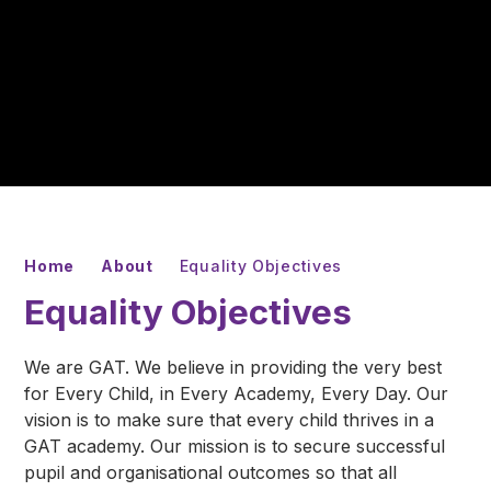
Home
About
Equality Objectives
Equality Objectives
We are GAT. We believe in providing the very best
for Every Child, in Every Academy, Every Day. Our
vision is to make sure that every child thrives in a
GAT academy. Our mission is to secure successful
pupil and organisational outcomes so that all