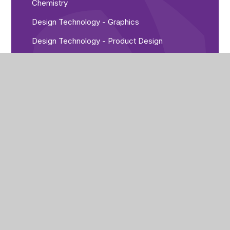
Chemistry
Design Technology - Graphics
Design Technology - Product Design
English
Food Technology
French
Geography
German
History
P E
Physics
Religious Studies