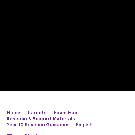
Home
Parents
Exam Hub
Revision & Support Materials
Year 10 Revision Guidance
English