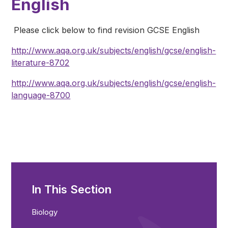
English
Please click below to find revision GCSE English
http://www.aqa.org.uk/subjects/english/gcse/english-
literature-8702
http://www.aqa.org.uk/subjects/english/gcse/english-
language-8700
In This Section
Biology