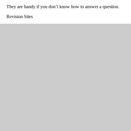
They are handy if you don’t know how to answer a question.
Revision Sites
http://www.technologystudent.com/prddes1/prddex1.html
Very
comprehensive revision site .Lots of activities to download too.
Make sure you select the Product Design Option
http://www.mr-dt.com/designing/main.htm
Not as good as
technology student , but worth a look
http://www.bbc.co.uk/education/subjects/zybc87h
www.focuselearning.co.uk
This is a purchased resource that
you can also access at home , the log in details are on your
books.
The following sites will provide you with a lot of knowledge,
but remember, you are marked on your ability to produce
construction drawings, as well as sketch render and design
problem solve, none of this can be done on the computer!
Technical Understanding
Please focus on the ‘Longer Answer written’ ’ ‘PEE’ style