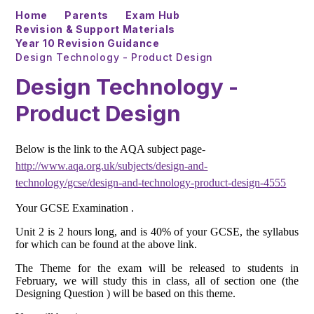
Home
Parents
Exam Hub
Revision & Support Materials
Year 10 Revision Guidance
Design Technology - Product Design
Design Technology -
Product Design
Below is the link to the AQA subject page-
http://www.aqa.org.uk/subjects/design-and-
technology/gcse/design-and-technology-product-design-4555
Your GCSE Examination .
Unit 2 is 2 hours long, and is 40% of your GCSE, the syllabus
for which can be found at the above link.
The Theme for the exam will be released to students in
February, we will study this in class, all of section one (the
Designing Question ) will be based on this theme.