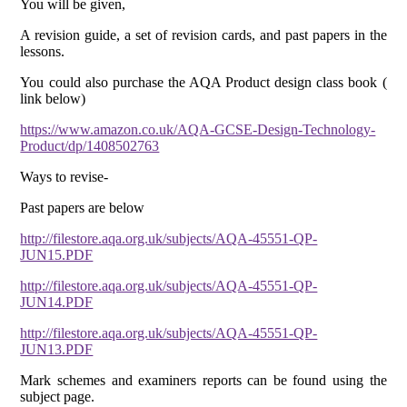
You will be given,
A revision guide, a set of revision cards, and past papers in the
lessons.
You could also purchase the AQA Product design class book (
link below)
https://www.amazon.co.uk/AQA-GCSE-Design-Technology-
Product/dp/1408502763
Ways to revise-
Past papers are below
http://filestore.aqa.org.uk/subjects/AQA-45551-QP-
JUN15.PDF
http://filestore.aqa.org.uk/subjects/AQA-45551-QP-
JUN14.PDF
http://filestore.aqa.org.uk/subjects/AQA-45551-QP-
JUN13.PDF
Mark schemes and examiners reports can be found using the
subject page.