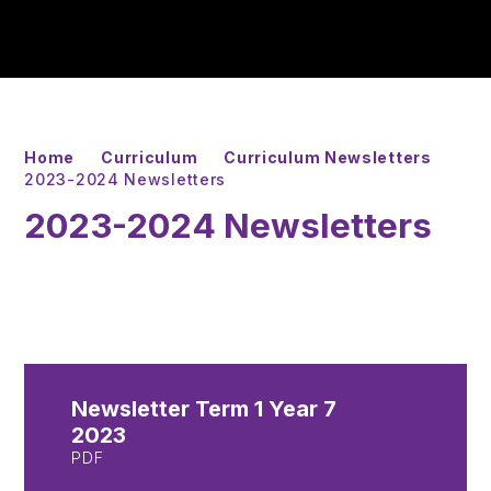
Home
Curriculum
Curriculum Newsletters
2023-2024 Newsletters
2023-2024 Newsletters
Newsletter Term 1 Year 7
2023
PDF