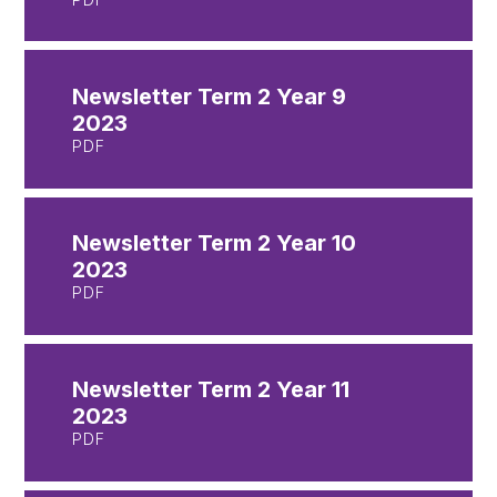
Newsletter Term 2 Year 9
2023
PDF
Newsletter Term 2 Year 10
2023
PDF
Newsletter Term 2 Year 11
2023
PDF