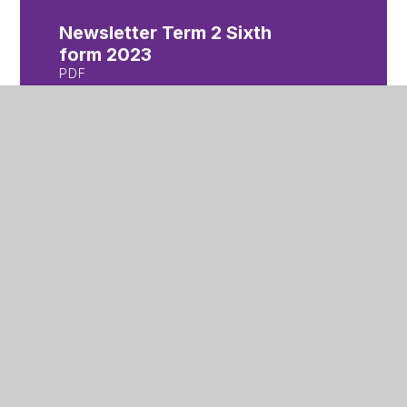
Newsletter Term 2 Sixth
form 2023
PDF
Newsletter Term 3 Year 7
2024
PDF
Newsletter Term 3 Year 8
2024
PDF
Newsletter Term 3 Year 9