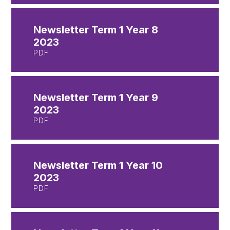
Newsletter Term 1 Year 8
2023
PDF
Newsletter Term 1 Year 9
2023
PDF
Newsletter Term 1 Year 10
2023
PDF