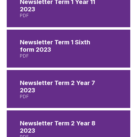
Newsletter Term 1 Year 11
2023
PDF
Newsletter Term 1 Sixth
form 2023
PDF
Newsletter Term 2 Year 7
2023
PDF
Newsletter Term 2 Year 8
2023
PDF