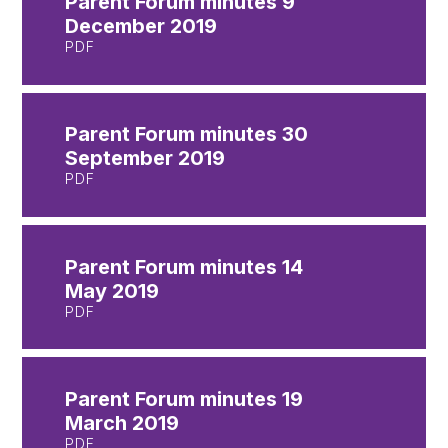
Parent Forum minutes 9
December 2019
PDF
Parent Forum minutes 30
September 2019
PDF
Parent Forum minutes 14
May 2019
PDF
Parent Forum minutes 19
March 2019
PDF