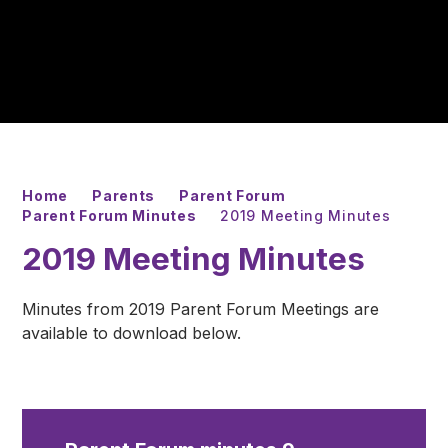
Home
Parents
Parent Forum
Parent Forum Minutes
2019 Meeting Minutes
2019 Meeting Minutes
Minutes from 2019 Parent Forum Meetings are
available to download below.