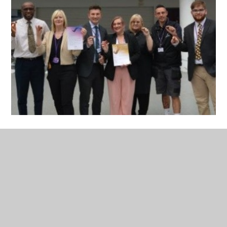
Pearson National Teaching
Awards Press Release
PDF