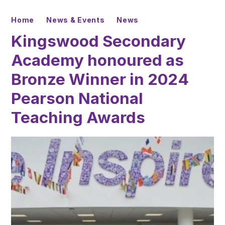
Home
News & Events
News
Kingswood Secondary
Academy honoured as
Bronze Winner in 2024
Pearson National
Teaching Awards