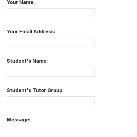
Your Name:
Your Email Address:
Student's Name:
Student's Tutor Group
Message: