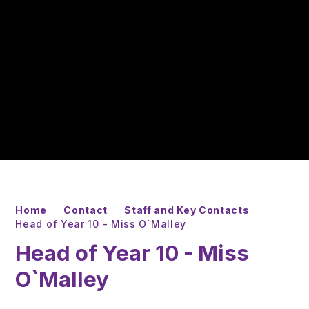
Home
Contact
Staff and Key Contacts
Head of Year 10 - Miss O`Malley
Head of Year 10 - Miss
O`Malley