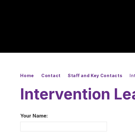
Home
Contact
Staff and Key Contacts
In
Intervention L
Your Name: