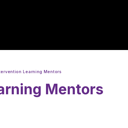
tervention Learning Mentors
earning Mentors