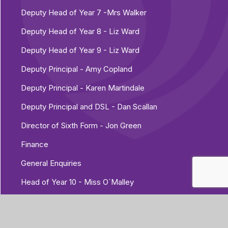
Deputy Head of Year 7 -Mrs Walker
Deputy Head of Year 8 - Liz Ward
Deputy Head of Year 9 - Liz Ward
Deputy Principal - Amy Copland
Deputy Principal - Karen Martindale
Deputy Principal and DSL - Dan Scallan
Director of Sixth Form - Jon Green
Finance
General Enquiries
Head of Year 10 - Miss O`Malley
Head of Year 11 - Ross Nightingale
Head of Year 7 - Josh Golding