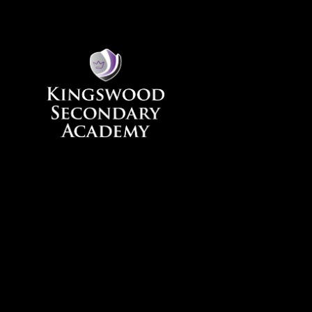
Skip to content ↓