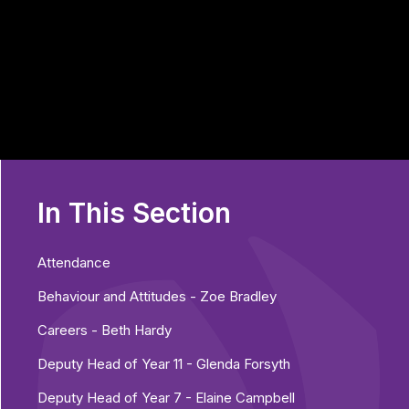
In This Section
Attendance
Behaviour and Attitudes - Zoe Bradley
Careers - Beth Hardy
Deputy Head of Year 11 - Glenda Forsyth
Deputy Head of Year 7 - Elaine Campbell