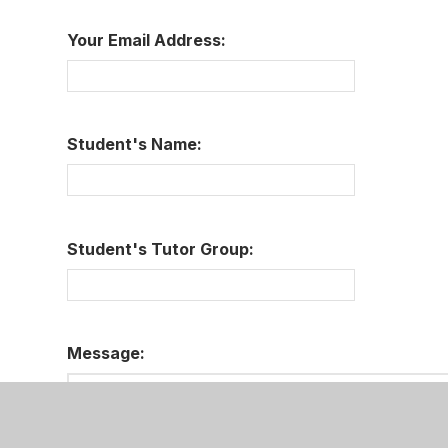
Your Email Address:
Student's Name:
Student's Tutor Group:
Message: