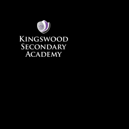
Skip to content ↓