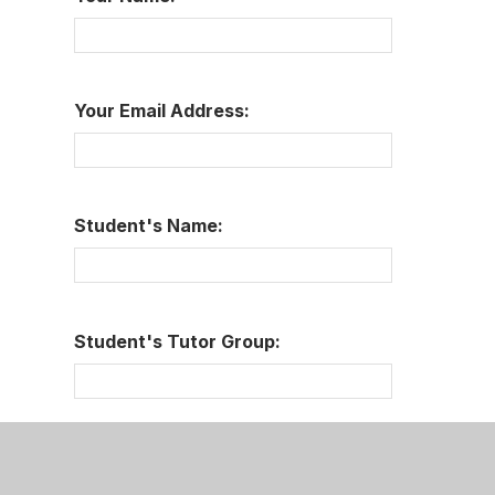
Your Email Address:
Student's Name:
Student's Tutor Group:
Message: