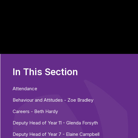
In This Section
Attendance
Behaviour and Attitudes - Zoe Bradley
Careers - Beth Hardy
Deputy Head of Year 11 - Glenda Forsyth
Deputy Head of Year 7 - Elaine Campbell