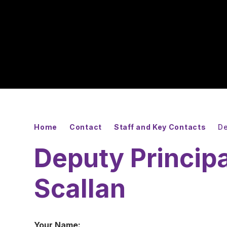
Home
Contact
Staff and Key Contacts
De
Deputy Princip
Scallan
Your Name: