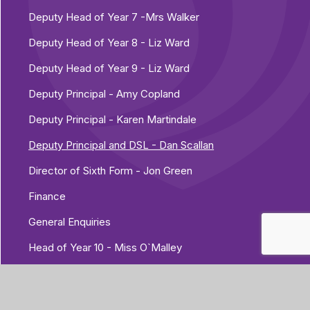
Deputy Head of Year 7 -Mrs Walker
Deputy Head of Year 8 - Liz Ward
Deputy Head of Year 9 - Liz Ward
Deputy Principal - Amy Copland
Deputy Principal - Karen Martindale
Deputy Principal and DSL - Dan Scallan
Director of Sixth Form - Jon Green
Finance
General Enquiries
Head of Year 10 - Miss O`Malley
Head of Year 11 - Ross Nightingale
Head of Year 7 - Josh Golding