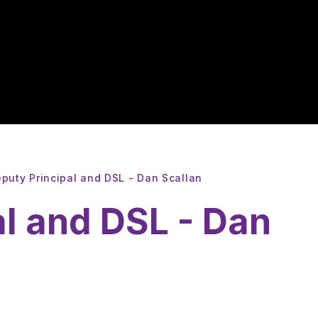
puty Principal and DSL - Dan Scallan
al and DSL - Dan