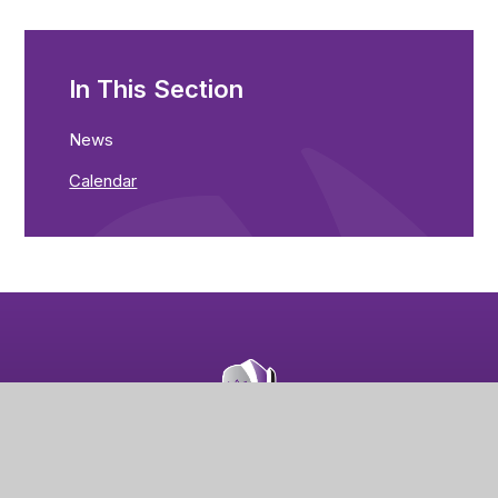
In This Section
News
Calendar