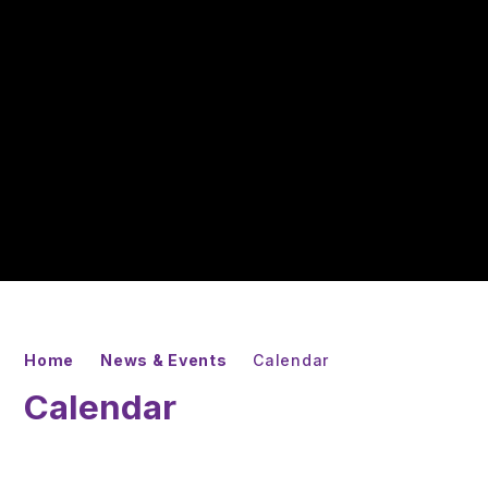
Home
News & Events
Calendar
Calendar